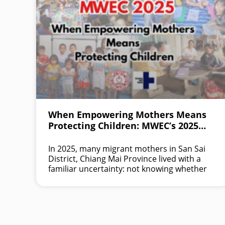
When Empowering Mothers Means
Protecting Children: MWEC’s 2025
Impact in Northern Thailand
In 2025, many migrant mothers in San Sai
District, Chiang Mai Province lived with a
familiar uncertainty: not knowing whether