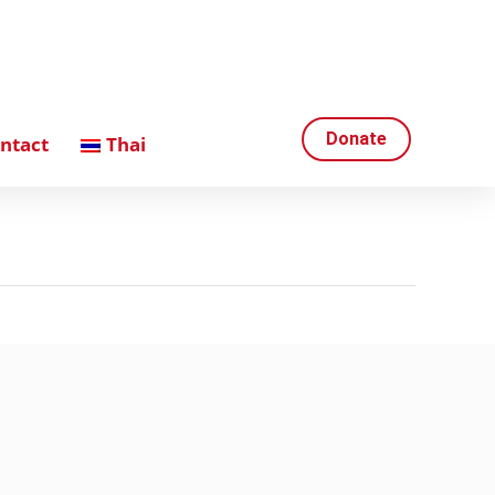
Donate
ntact
Thai