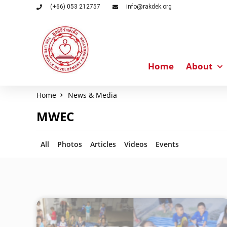
(+66) 053 212757
info@rakdek.org
Home
About
Home
News & Media
MWEC
All
Photos
Articles
Videos
Events