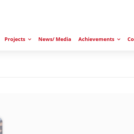
Projects
News/ Media
Achievements
Co