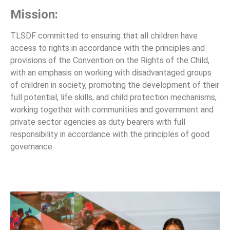
Mission:
TLSDF committed to ensuring that all children have
access to rights in accordance with the principles and
provisions of the Convention on the Rights of the Child,
with an emphasis on working with disadvantaged groups
of children in society, promoting the development of their
full potential, life skills, and child protection mechanisms,
working together with communities and government and
private sector agencies as duty bearers with full
responsibility in accordance with the principles of good
governance.