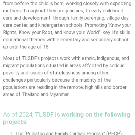
from before the child is born, working closely with expecting
mothers throughout their pregnancies, to early childhood
care and development, through family parenting, village day
care center, and kindergarten schools. Promoting ‘Know your
Rights, Know your Root, and Know your World”; key life skills
educational themes with elementary and secondary school
up until the age of 18.
Most of TLSDF’s projects work with ethnic, indigenous, and
migrant populations situated in areas affected by serious
poverty and issues of statelessness among other
challenges particularly because the majority of the
populations are residing in the remote, high hills and border
areas of Thailand and Myanmar.
As of 2024,
TLSDF is working on the following
projects
:
The ‘Pediatric and Family Cardiac Program’ (PFCP)