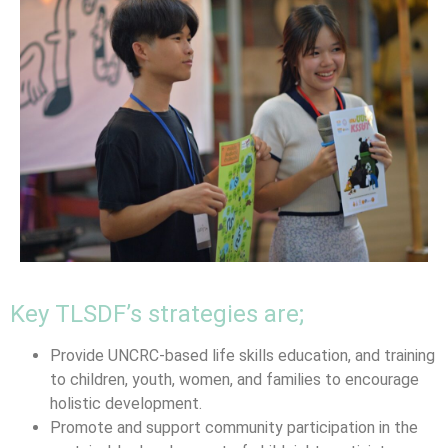
Key TLSDF’s strategies are;
Provide UNCRC-based life skills education, and training
to children, youth, women, and families to encourage
holistic development.
Promote and support community participation in the