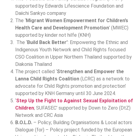
supported by Edwards Lifescience Foundation and
Daiichi Sankyo company
The ‘
Migrant Women Empowerment for Children’s
Health Care and Development Promotion
’ (MWEC)
supported by kinder not hilfe (KNH)
The ‘
Build Back Better’
: Empowering the Ethnic and
Indigenous Youth Network and Child Rights focused
CSO Coalition in Upper Northern Thailand supported by
Diakonia Thailand
The project called ‘
Strengthen and Empower the
Lanna Child Rights Coalition
(LCRC) as a network to
advocate for Child Rights promotion and protection’
supported by KNH Germany until 30 June 2024.
‘
Step Up the Fight to Against Sexual Exploitation of
Children
; SUFASEC’ supported by Down to Zero (DtZ)
Network and CRC Asia
B.O.L.D.
– Policy; Building Organisations & Local actors
Dialogue (for) – Policy project funded by the European