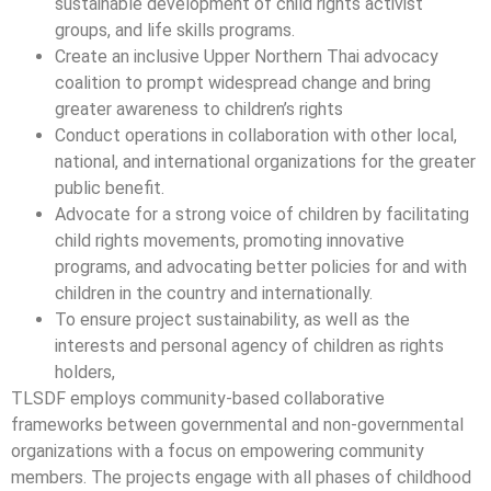
sustainable development of child rights activist
groups, and life skills programs.
Create an inclusive Upper Northern Thai advocacy
coalition to prompt widespread change and bring
greater awareness to children’s rights
Conduct operations in collaboration with other local,
national, and international organizations for the greater
public benefit.
Advocate for a strong voice of children by facilitating
child rights movements, promoting innovative
programs, and advocating better policies for and with
children in the country and internationally.
To ensure project sustainability, as well as the
interests and personal agency of children as rights
holders,
TLSDF employs community-based collaborative
frameworks between governmental and non-governmental
organizations with a focus on empowering community
members. The projects engage with all phases of childhood