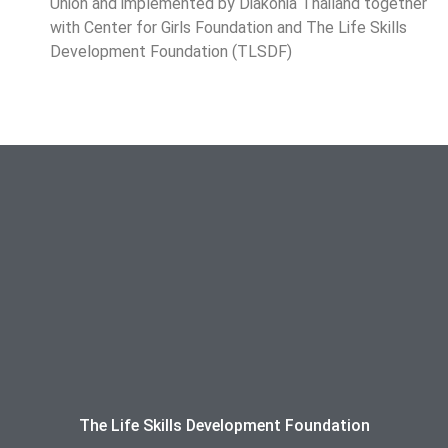
Union and implemented by Diakonia Thailand together
with Center for Girls Foundation and The Life Skills
Development Foundation (TLSDF)
The Life Skills Development Foundation