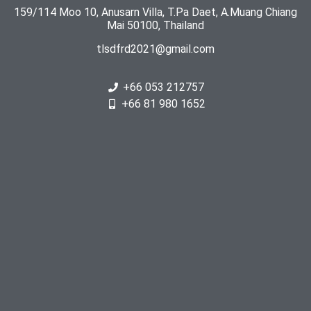
159/114 Moo 10, Anusarn Villa, T.Pa Daet, A.Muang Chiang
Mai 50100, Thailand
tlsdfrd2021@gmail.com
+66 053 212757
+66 81 980 1652