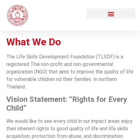
What We Do
The Life Skills Development Foundation (TLSDF) is a
registered Thai non-profit and non-governmental
organization (NGO) that aims to improve the quality of life
for vulnerable children nd their families in northern
Thailand.
Vision Statement: “Rights for Every
Child”
We would like to see every child in our impact areas enjoy
their inherent rights to good quality of life and life skills
acquisition; protection from abuse, and discrimination
.