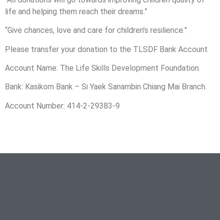
life and helping them reach their dreams.”
“Give chances, love and care for children’s resilience.”
Please transfer your donation to the TLSDF Bank Account
Account Name: The Life Skills Development Foundation.
Bank: Kasikorn Bank – Si Yaek Sanambin Chiang Mai Branch.
Account Number: 414-2-29383-9