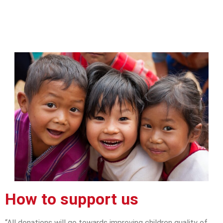
How to support us
“All donations will go towards improving children quality of