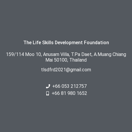
The Life Skills Development Foundation
159/114 Moo 10, Anusarn Villa, T.Pa Daet, A.Muang Chiang
Mai 50100, Thailand
tlsdfrd2021@gmail.com
+66 053 212757
+66 81 980 1652