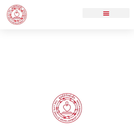
DONATE TO RAKDEK
Thank you for supporting TLSDF