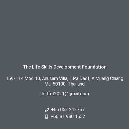
The Life Skills Development Foundation
159/114 Moo 10, Anusarn Villa, T.Pa Daet, A.Muang Chiang
Mai 50100, Thailand
tlsdfrd2021@gmail.com
+66 053 212757
+66 81 980 1652