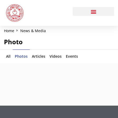
Home
News & Media
Photo
All
Photos
Articles
Videos
Events