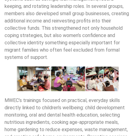
keeping, and rotating leadership roles. In several groups,
members also developed small group businesses, creating
additional income and reinvesting profits into their
collective funds. This strengthened not only household
coping strategies, but also women’s confidence and
collective identity something especially important for
migrant families who often feel excluded from formal
systems of support.
MWEC’s trainings focused on practical, everyday skills
directly linked to children’s wellbeing: child development
monitoring, oral and dental health education, selecting
nutritious ingredients, cooking age-appropriate meals,
home gardening to reduce expenses, waste management,