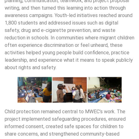
planning, communication, teamwork, and project proposal
writing, and then turned this learning into action through
awareness campaigns. Youth-led initiatives reached around
1,800 students and addressed issues such as digital
safety, drug and e-cigarette prevention, and waste
reduction in schools. In communities where migrant children
often experience discrimination or feel unheard, these
activities helped young people build confidence, practice
leadership, and experience what it means to speak publicly
about rights and safety.
Child protection remained central to MWEC’s work. The
project implemented safeguarding procedures, ensured
informed consent, created safe spaces for children to
share concerns, and strengthened community-based