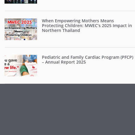
When Empowering Mothers Means
Protecting Children: MWEC’s 2025 Impact in
Northern Thailand
Pediatric and Family Cardiac Program (PFCP)
– Annual Report 2025