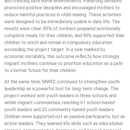
and creating safe home environments. Parenting sessions
promoted positive discipline and encouraged mothers to
reduce harmful practices in child-rearing. These activities
were designed to be immediately usable in daily life. The
results were clear: 85% of mothers prepared nutritionally
complete meals for their children, and 90% supported their
children to enroll and remain in compulsory education
exceeding the project target. In a year marked by
economic instability, this outcome reflects how strongly
migrant mothers continue to prioritize education as a path
to a better future for their children.
At the same time, MWEC continued to strengthen youth
leadership as a powerful tool for long-term change. The
project worked with youth leaders in three schools and
within migrant communities, reaching 61 school-based
youth leaders and 20 community-based youth leaders.
Children were supported not as passive participants, but as
active leaders. They learned life skills such as educational