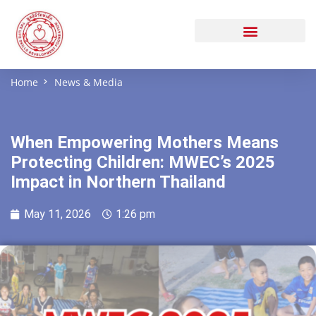
Home
News & Media
When Empowering Mothers Means
Protecting Children: MWEC’s 2025
Impact in Northern Thailand
May 11, 2026
1:26 pm