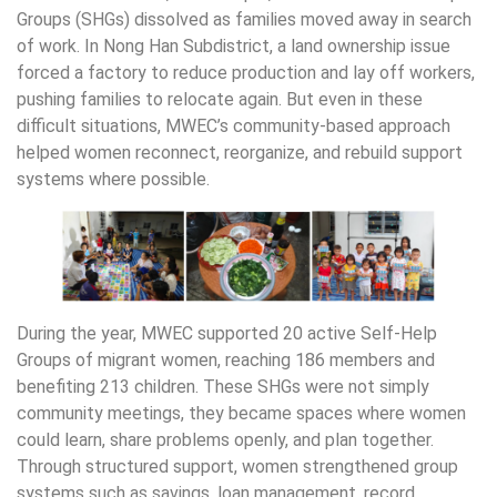
Groups (SHGs) dissolved as families moved away in search
of work. In Nong Han Subdistrict, a land ownership issue
forced a factory to reduce production and lay off workers,
pushing families to relocate again. But even in these
difficult situations, MWEC’s community-based approach
helped women reconnect, reorganize, and rebuild support
systems where possible.
During the year, MWEC supported 20 active Self-Help
Groups of migrant women, reaching 186 members and
benefiting 213 children. These SHGs were not simply
community meetings, they became spaces where women
could learn, share problems openly, and plan together.
Through structured support, women strengthened group
systems such as savings, loan management, record