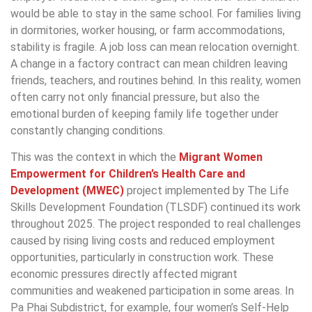
would be able to stay in the same school. For families living
in dormitories, worker housing, or farm accommodations,
stability is fragile. A job loss can mean relocation overnight.
A change in a factory contract can mean children leaving
friends, teachers, and routines behind. In this reality, women
often carry not only financial pressure, but also the
emotional burden of keeping family life together under
constantly changing conditions.
This was the context in which the
Migrant Women
Empowerment for Children’s Health Care and
Development (MWEC)
project implemented by The Life
Skills Development Foundation (TLSDF) continued its work
throughout 2025. The project responded to real challenges
caused by rising living costs and reduced employment
opportunities, particularly in construction work. These
economic pressures directly affected migrant
communities and weakened participation in some areas. In
Pa Phai Subdistrict, for example, four women’s Self-Help