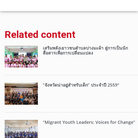
Related content
เสริมพลังเยาวชนตำบลปางมะผ้า สู่การเป็นนัก
สื่อสารเพื่อการเปลี่ยนแปลง
“จังหวัดน่าอยู่สำหรับเด็ก” ประจำปี 2559″
“Migrant Youth Leaders: Voices for Change”