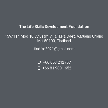
The Life Skills Development Foundation
159/114 Moo 10, Anusarn Villa, T.Pa Daet, A.Muang Chiang
Mai 50100, Thailand
tlsdfrd2021@gmail.com
+66 053 212757
+66 81 980 1652