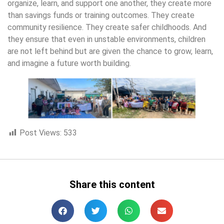
organize, learn, and support one another, they create more
than savings funds or training outcomes. They create
community resilience. They create safer childhoods. And
they ensure that even in unstable environments, children
are not left behind but are given the chance to grow, learn,
and imagine a future worth building.
Post Views:
533
Share this content