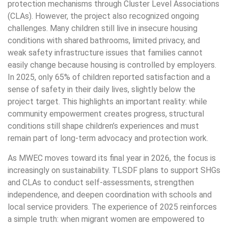
protection mechanisms through Cluster Level Associations
(CLAs). However, the project also recognized ongoing
challenges. Many children still live in insecure housing
conditions with shared bathrooms, limited privacy, and
weak safety infrastructure issues that families cannot
easily change because housing is controlled by employers.
In 2025, only 65% of children reported satisfaction and a
sense of safety in their daily lives, slightly below the
project target. This highlights an important reality: while
community empowerment creates progress, structural
conditions still shape children’s experiences and must
remain part of long-term advocacy and protection work.
As MWEC moves toward its final year in 2026, the focus is
increasingly on sustainability. TLSDF plans to support SHGs
and CLAs to conduct self-assessments, strengthen
independence, and deepen coordination with schools and
local service providers. The experience of 2025 reinforces
a simple truth: when migrant women are empowered to