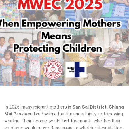
In 2025, many migrant mothers in
San Sai District, Chiang
Mai Province
lived with a familiar uncertainty: not knowing
whether their income would last the month, whether their
employer would move them again, or whether their children