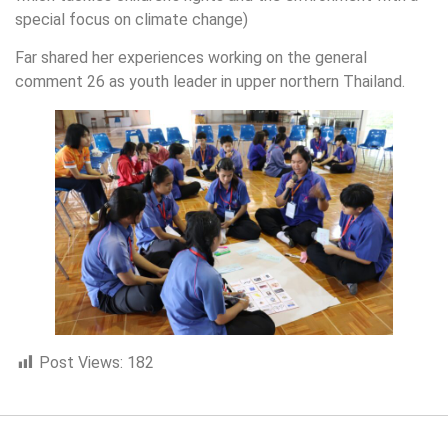
special focus on climate change)
Far shared her experiences working on the general
comment 26 as youth leader in upper northern Thailand.
Post Views:
182