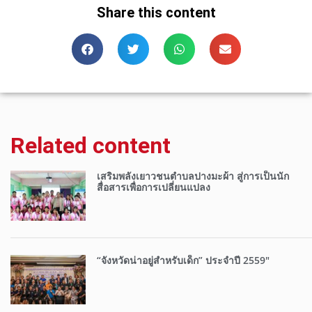
Share this content
Related content
เสริมพลังเยาวชนตำบลปางมะผ้า สู่การเป็นนัก
สื่อสารเพื่อการเปลี่ยนแปลง
“จังหวัดน่าอยู่สำหรับเด็ก” ประจำปี 2559″