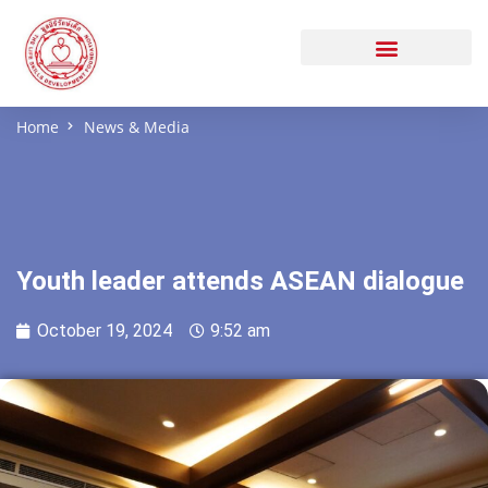
Home
News & Media
Youth leader attends ASEAN dialogue
October 19, 2024
9:52 am