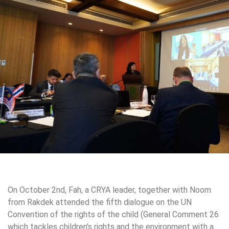
On October 2nd, Fah, a CRYA leader, together with Noom
from Rakdek attended the fifth dialogue on the UN
Convention of the rights of the child (General Comment 26
which tackles children’s rights and the environment with a