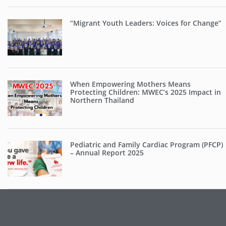
“Migrant Youth Leaders: Voices for Change”
When Empowering Mothers Means
Protecting Children: MWEC’s 2025 Impact in
Northern Thailand
Pediatric and Family Cardiac Program (PFCP)
– Annual Report 2025