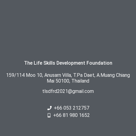
The Life Skills Development Foundation
159/114 Moo 10, Anusarn Villa, T.Pa Daet, A.Muang Chiang
Mai 50100, Thailand
tlsdfrd2021@gmail.com
+66 053 212757
+66 81 980 1652