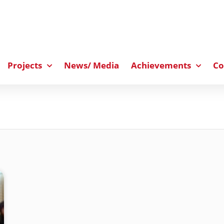
Projects
News/ Media
Achievements
Co