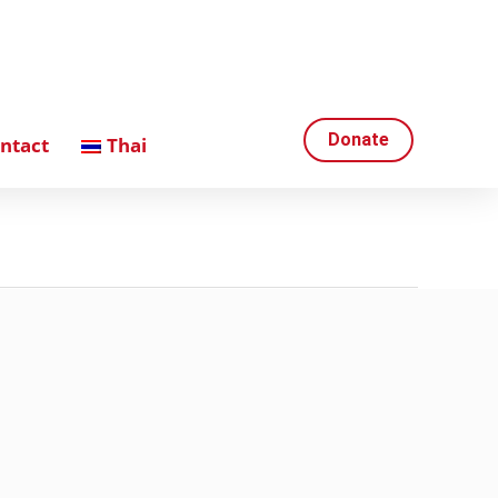
Donate
ntact
Thai