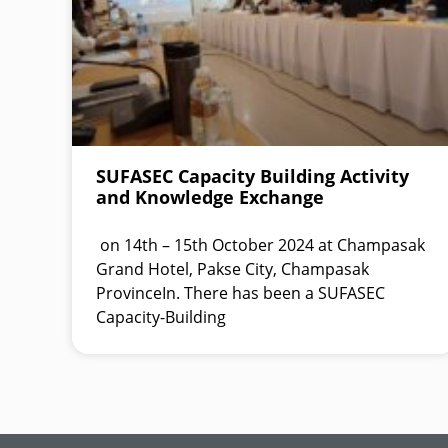
SUFASEC Capacity Building Activity
and Knowledge Exchange
on 14th – 15th October 2024 at Champasak
Grand Hotel, Pakse City, Champasak
ProvinceIn. There has been a SUFASEC
Capacity-Building