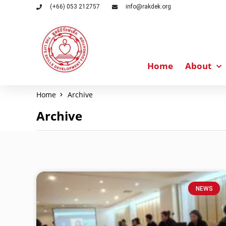
(+66) 053 212757
info@rakdek.org
Home
About
Home
Archive
Archive
NEWS