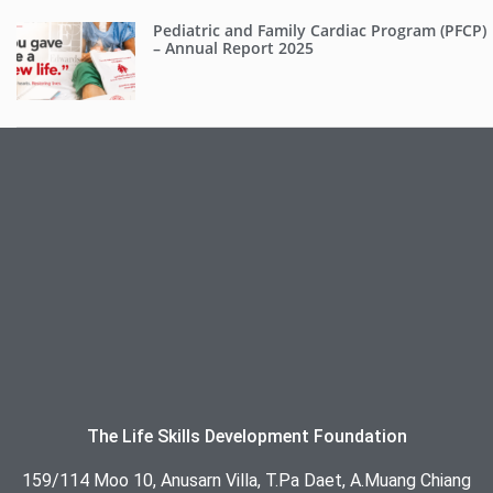
Pediatric and Family Cardiac Program (PFCP)
– Annual Report 2025
The Life Skills Development Foundation
159/114 Moo 10, Anusarn Villa, T.Pa Daet, A.Muang Chiang