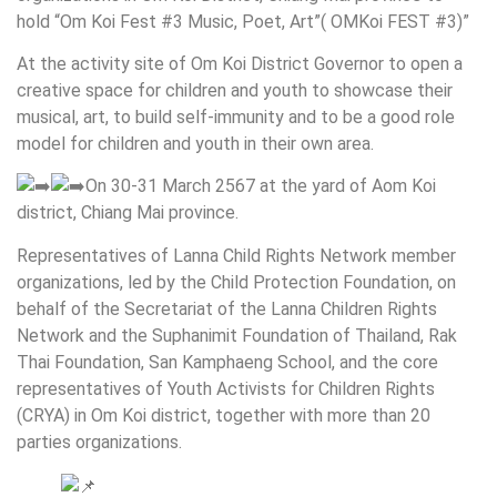
hold “Om Koi Fest #3 Music, Poet, Art”( OMKoi FEST #3)”
At the activity site of Om Koi District Governor to open a
creative space for children and youth to showcase their
musical, art, to build self-immunity and to be a good role
model for children and youth in their own area.
On 30-31 March 2567 at the yard of Aom Koi
district, Chiang Mai province.
Representatives of Lanna Child Rights Network member
organizations, led by the Child Protection Foundation, on
behalf of the Secretariat of the Lanna Children Rights
Network and the Suphanimit Foundation of Thailand, Rak
Thai Foundation, San Kamphaeng School, and the core
representatives of Youth Activists for Children Rights
(CRYA) in Om Koi district, together with more than 20
parties organizations.