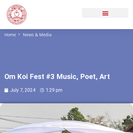
Home
News & Media
Om Koi Fest #3 Music, Poet, Art
July 7, 2024
1:29 pm