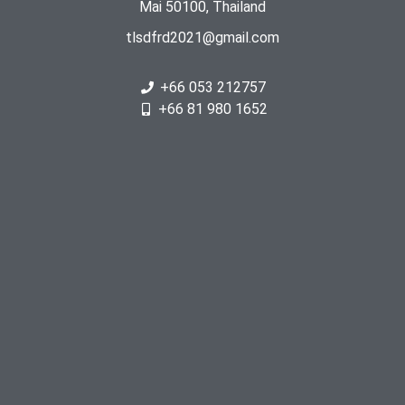
Mai 50100, Thailand
tlsdfrd2021@gmail.com
+66 053 212757
+66 81 980 1652