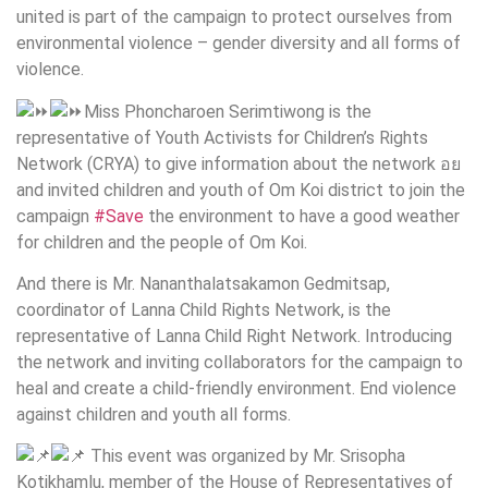
united is part of the campaign to protect ourselves from
environmental violence – gender diversity and all forms of
violence.
Miss Phoncharoen Serimtiwong is the
representative of Youth Activists for Children’s Rights
Network (CRYA) to give information about the network อย
and invited children and youth of Om Koi district to join the
campaign
#Save
the environment to have a good weather
for children and the people of Om Koi.
And there is Mr. Nananthalatsakamon Gedmitsap,
coordinator of Lanna Child Rights Network, is the
representative of Lanna Child Right Network. Introducing
the network and inviting collaborators for the campaign to
heal and create a child-friendly environment. End violence
against children and youth all forms.
This event was organized by Mr. Srisopha
Kotikhamlu, member of the House of Representatives of