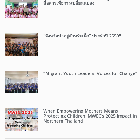
สื่อสารเพื่อการเปลี่ยนแปลง
“จังหวัดน่าอยู่สำหรับเด็ก” ประจำปี 2559″
“Migrant Youth Leaders: Voices for Change”
When Empowering Mothers Means
Protecting Children: MWEC’s 2025 Impact in
Northern Thailand