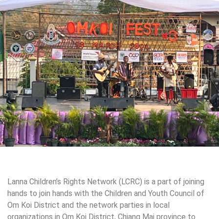
Lanna Children’s Rights Network (LCRC) is a part of joining
hands to join hands with the Children and Youth Council of
Om Koi District and the
network parties in local
organizations in Om Koi District, Chiang Mai province to