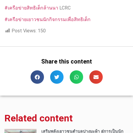
#เครือข่ายสิทธิเด็กล้านนา
LCRC
#เครือข่ายเยาวชนนักกิจกรรมเพื่อสิทธิเด็ก
Post Views:
150
Share this content
Related content
เสริมพลังเยาวชนตำบลปางมะผ้า สู่การเป็นนัก