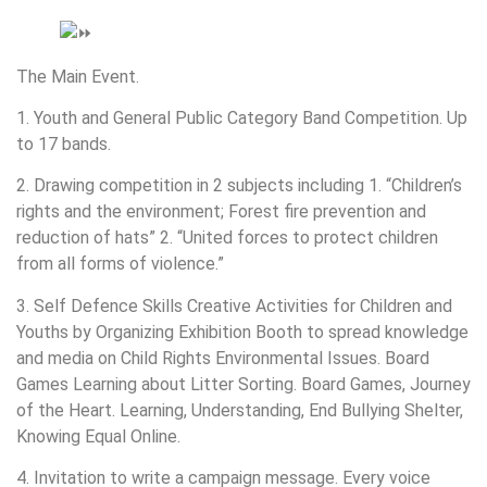
The Main Event.
1. Youth and General Public Category Band Competition. Up
to 17 bands.
2. Drawing competition in 2 subjects including 1. “Children’s
rights and the environment; Forest fire prevention and
reduction of hats” 2. “United forces to protect children
from all forms of violence.”
3. Self Defence Skills Creative Activities for Children and
Youths by Organizing Exhibition Booth to spread knowledge
and media on Child Rights Environmental Issues. Board
Games Learning about Litter Sorting. Board Games, Journey
of the Heart. Learning, Understanding, End Bullying Shelter,
Knowing Equal Online.
4. Invitation to write a campaign message. Every voice