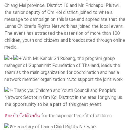
Chiang Mai province, District 10 and Mr. Prichapol Plutwi,
the senior deputy of Om Koi district, joined to write a
message to campaign on this issue and appreciate that the
Lanna Children’s Rights Network has joined the local event.
The event has attracted the attention of more than 100
children, youth and citizens and broadcasted through online
media.
With Mr. Kanok Sri Rueang, the program group
manager of Suphanimit Foundation of Thailand, leads the
team as the main organization for coordination and has a
network member organization านto support the joint work.
Thank you Children and Youth Council and People’s
Network Sector in Om Koi District in the area for giving us
the opportunity to be a part of this great event.
#จะก้างไปด้วยกัน
for the superior benefit of children.
Secretary of Lanna Child Rights Network.