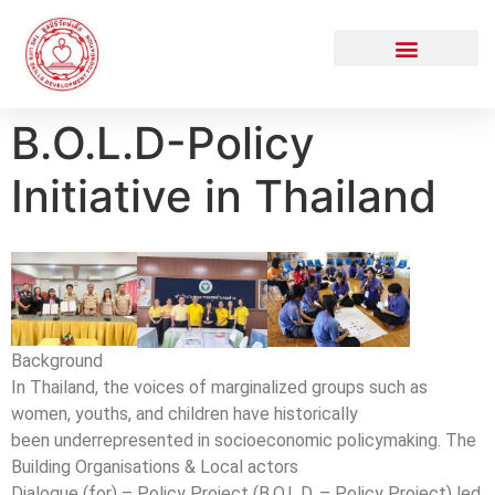
B.O.L.D-Policy
Initiative in Thailand
Background
In Thailand, the voices of marginalized groups such as
women, youths, and children have historically
been underrepresented in socioeconomic policymaking. The
Building Organisations & Local actors
Dialogue (for) – Policy Project (B.O.L.D. – Policy Project) led