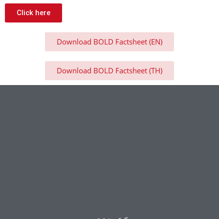
Click here
Download BOLD Factsheet (EN)
Download BOLD Factsheet (TH)