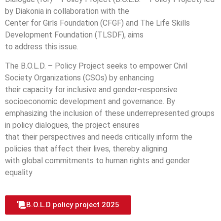
by Diakonia in collaboration with the
Center for Girls Foundation (CFGF) and The Life Skills
Development Foundation (TLSDF), aims
to address this issue.
The B.O.L.D. – Policy Project seeks to empower Civil
Society Organizations (CSOs) by enhancing
their capacity for inclusive and gender-responsive
socioeconomic development and governance. By
emphasizing the inclusion of these underrepresented groups
in policy dialogues, the project ensures
that their perspectives and needs critically inform the
policies that affect their lives, thereby aligning
with global commitments to human rights and gender
equality
B.O.L.D policy project 2025