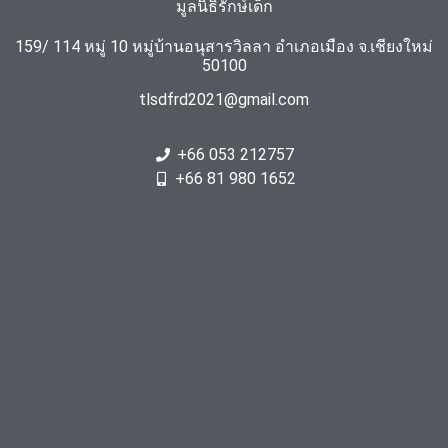
มูลนิธิรักษ์เด็ก
159/ 114 หมู่ 10 หมู่บ้านอนุสารวิลลา อำเภอเมือง จ.เชียงใหม่
50100
tlsdfrd2021@gmail.com
+66 053 212757
+66 81 980 1652